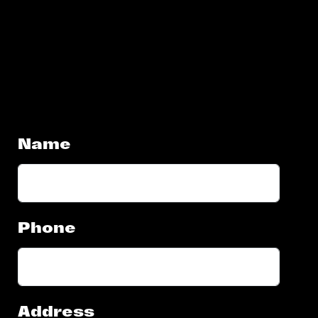
Name
Phone
Address