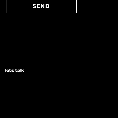
SEND
lets talk