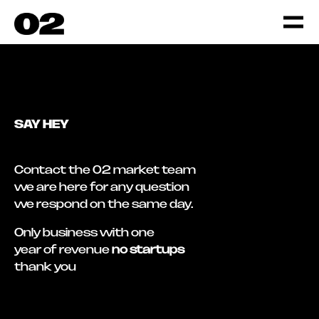
SAY HEY
Contact the 02 market team
we are here for any question
we respond on the same day.
Only business with one
year of revenue
no startups
thank you