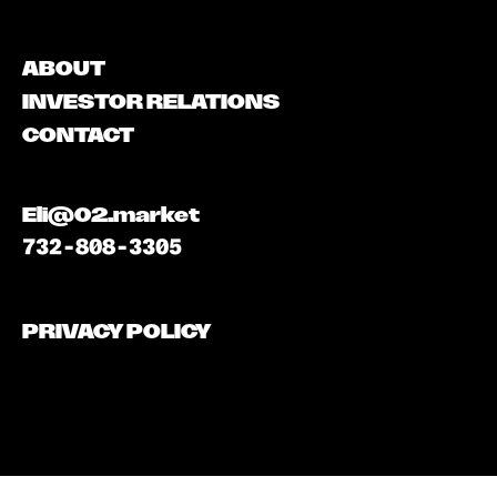
ABOUT
INVESTOR RELATIONS
CONTACT
Eli@02.market
732-808-3305
PRIVACY POLICY