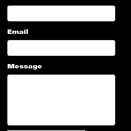
Email
Message